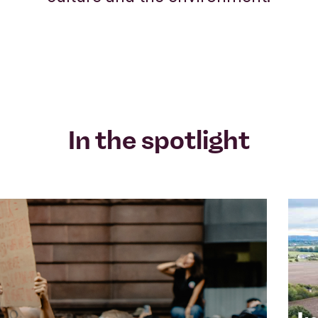
In the spotlight