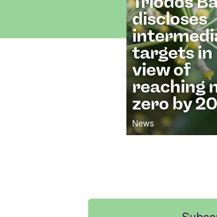
Triodos B
discloses
intermedi
targets in
view of
reaching 
zero by 2
News