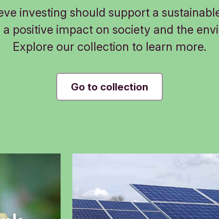
eve investing should support a sustainable
 a positive impact on society and the env
Explore our collection to learn more.
Go to collection