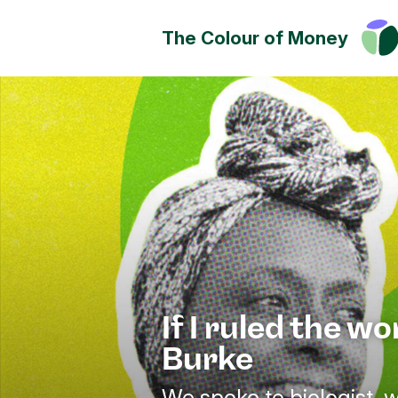
The Colour of Money
Money can positively change
Discover how you can have a
impact on society, culture a
environment.
If I ruled the wo
Burke
We spoke to biologist, w