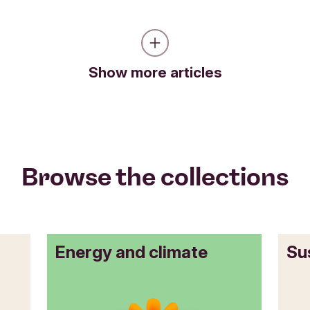
Show more articles
Browse the collections
Energy and climate
Su