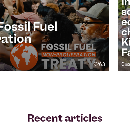
I
s
e
Fossil Fuel
c
ration
K
F
Cas
63
likes
Recent articles