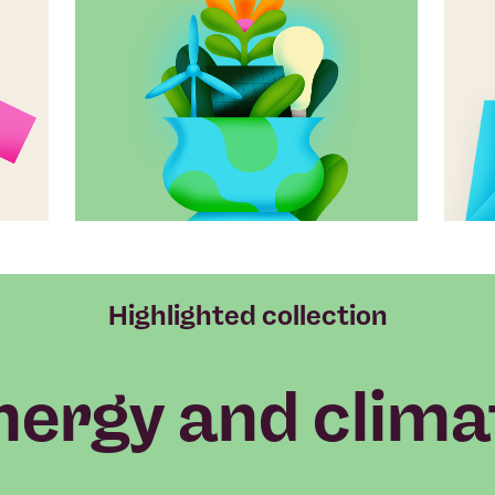
Highlighted collection
nergy and clima