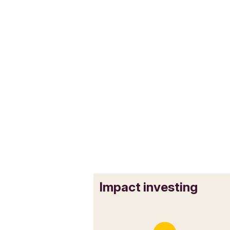
Impact investing