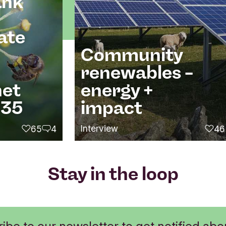
ank
ate
Community
renewables –
net
energy +
035
impact
Interview
65
4
46
likes
comments
likes
Stay in the loop