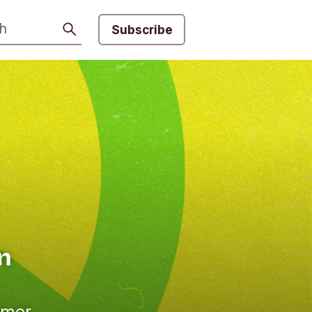
Search
Subscribe
an
omer,