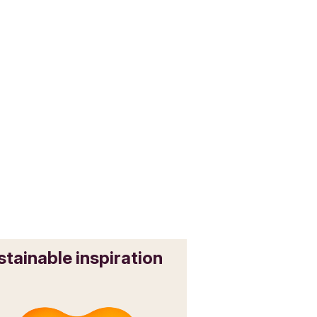
stainable inspiration