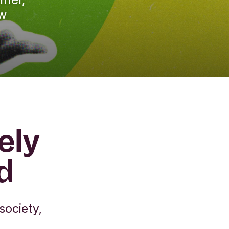
ew
ely
d
society,