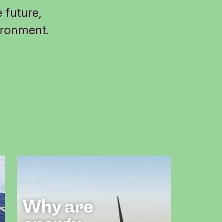
 future,
ironment.
Why are