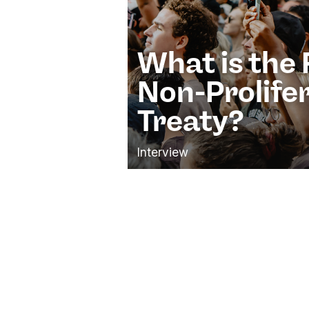
What is the 
Non-Prolife
Treaty?
Interview