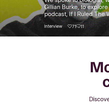
Gillian Burke, to explo
podcast, If I Ruled The 
Interview
71
11
likes
comments
Mo
Discove