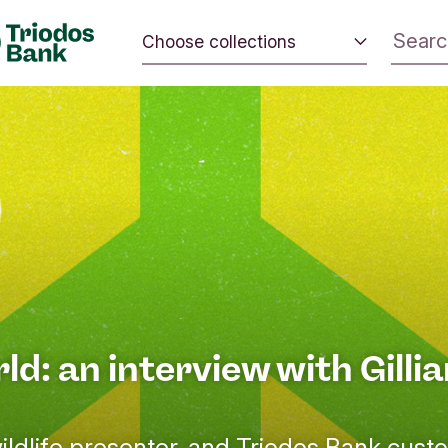
Choose collections
 the world.
Energy and climate
 positive
Impact investing
nd the
Sustainable inspiration
rld: an interview with Gilli
ildlife presenter, and Triodos Bank cust