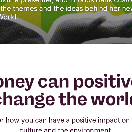
re the themes and the ideas behind her n
World.
ney can positiv
change the worl
r how you can have a positive impact on 
culture and the environment.