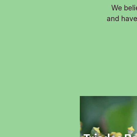
We beli
and have