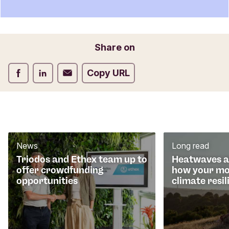
n
t
f
o
Email
Share on
r
m
Share on Facebook
Share on LinkedIn
Share on Email
Copy URL
News
Long read
Triodos and Ethex team up to
Heatwaves an
offer crowdfunding
how your mo
opportunities
climate resil