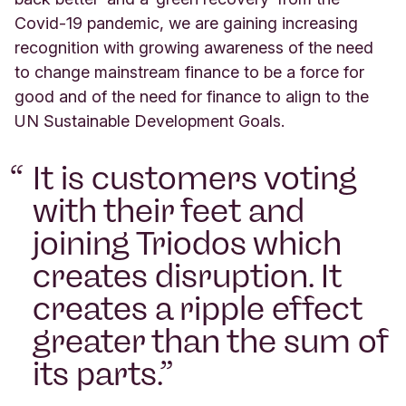
Covid-19 pandemic, we are gaining increasing
recognition with growing awareness of the need
to change mainstream finance to be a force for
good and of the need for finance to align to the
UN Sustainable Development Goals.
It is customers voting
with their feet and
joining Triodos which
creates disruption. It
creates a ripple effect
greater than the sum of
its parts.