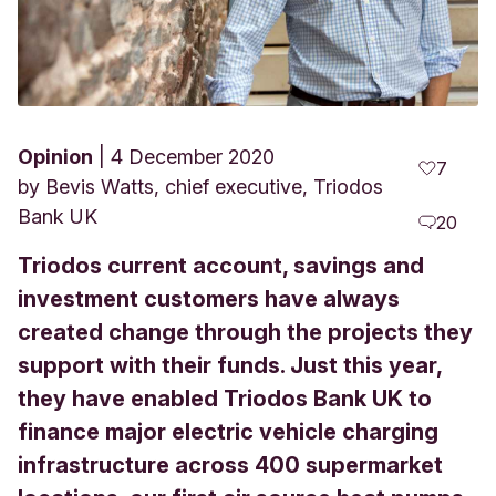
Opinion
4 December 2020
7
by
Bevis Watts, chief executive, Triodos
Bank UK
20
Triodos current account, savings and
investment customers have always
created change through the projects they
support with their funds. Just this year,
they have enabled Triodos Bank UK to
finance major electric vehicle charging
infrastructure across 400 supermarket