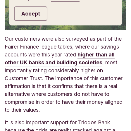
Accept
Our customers were also surveyed as part of the
Fairer Finance league tables, where our savings
accounts were this year rated
higher than all
other UK banks and building societies
, most
importantly rating considerably higher on
Customer Trust. The importance of this customer
affirmation is that it confirms that there is a real
alternative where customers do not have to
compromise in order to have their money aligned
to their values.
It is also important support for Triodos Bank
because the odds are really stacked against a