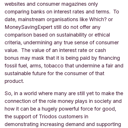
websites and consumer magazines only
comparing banks on interest rates and terms. To
date, mainstream organisations like Which? or
MoneySavingExpert still do not offer any
comparison based on sustainability or ethical
criteria, undermining any true sense of consumer
value. The value of an interest rate or cash
bonus may mask that it is being paid by financing
fossil fuel, arms, tobacco that undermine a fair and
sustainable future for the consumer of that
product.
So, in a world where many are still yet to make the
connection of the role money plays in society and
how it can be a hugely powerful force for good,
the support of Triodos customers in
demonstrating increasing demand and supporting