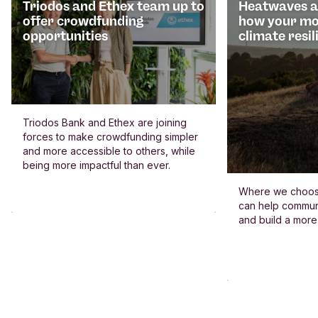
Triodos and Ethex team up to
Heatwaves an
offer crowdfunding
how your mo
opportunities
climate resil
Triodos Bank and Ethex are joining
forces to make crowdfunding simpler
and more accessible to others, while
being more impactful than ever.
Where we choos
can help commun
and build a more