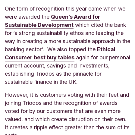
One form of recognition this year came when we
were awarded the
Queen’s Award for
Sustainable Development
which cited the bank
for ‘a
strong sustainability ethos and leading the
way in creating a more sustainable approach in the
banking sector
’
. We also topped the
Ethical
Consumer best buy tables
again for our personal
current account, savings and investments,
establishing Triodos as the pinnacle for
sustainable finance in the UK.
However, it is customers voting with their feet and
joining Triodos and the recognition of awards
voted for by our customers that are even more
valued, and which create disruption on their own.
It creates a ripple effect greater than the sum of its