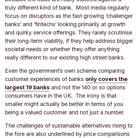
truly different kind of bank. Most media regularly
focus on disruptors as the fast growing ‘challenger
banks’ and ‘fintechs’ looking primarily at growth
and quirky service offerings. They rarely scrutinise
their long-term viability, if they help address bigger
societal needs or whether they offer anything
really different to our existing high street banks.
Even the government’s own scheme comparing
customer experiences of banks
only covers the
largest 19 banks
and not the 140 or so options
consumers have in the UK. The irony is that
smaller might actually be better in terms of you
being a valued customer and not just a number.
The challenges of sustainable alternatives rising to
the fore are also underlined by price comparisons