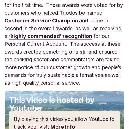
for the first time. These awards were voted for by
customers who helped Triodos be named
Customer Service Champion
and come in
second in the overall awards, as well as receiving
a
‘highly commended’ recognition
for our
Personal Current Account. The success at these
awards created something of a stir and ensured
the banking sector and commentators are taking
more notice of our customer growth and people’s
demands for truly sustainable alternatives as well
as high quality personal service.
This video is hosted by
Youtube
By playing this video you allow Youtube to
track your visit
More info