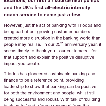
locations, our first air source heat pumps
and the UK’s first all-electric intercity
coach service to name just a few.
However, just the act of banking with Triodos and
being part of our growing customer numbers
created more disruption in the banking world than
th
people may realise. In our 25
anniversary year, it
seems timely to thank you - our customers - for
that support and explain the positive disruptive
impact you create.
Triodos has pioneered sustainable banking and
finance to be a reference point, providing
leadership to show that banking can be positive
for both the environment and people, whilst still
being successful and robust. With talk of ‘building
back better’ and a ‘green recovery’ from the