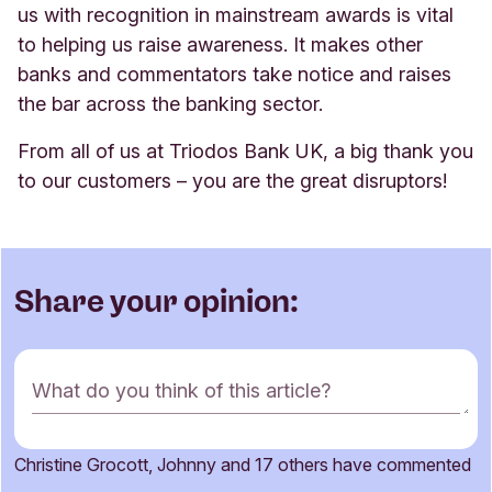
us with recognition in mainstream awards is vital
to helping us raise awareness. It makes other
banks and commentators take notice and raises
the bar across the banking sector.
From all of us at Triodos Bank UK, a big thank you
to our customers – you are the great disruptors!
Share your opinion:
C
What do you think of this article?
o
m
m
Christine Grocott, Johnny and 17 others have commented
e
Name