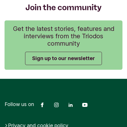
Join the community
Get the latest stories, features and
interviews from the Triodos
community
Sign up to our newsletter
Facebook
Instagram
LinkedIn
YouTube
Follow us on
Privacy and cookie policy