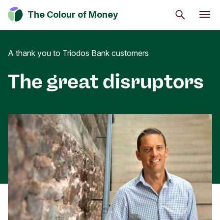
Search
The Colour of Money
Energy and climate
A thank you to Triodos Bank customers
Impact investing
Sustainable inspiration
The great disruptors
Money can positively change the world.
Discover how you can have a positive impact on
society, culture and the environment.
Subscribe