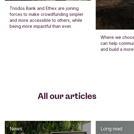
Triodos Bank and Ethex are joining
forces to make crowdfunding simpler
and more accessible to others, while
being more impactful than ever.
Where we choos
can help commun
and build a more
All our articles
News
Long read