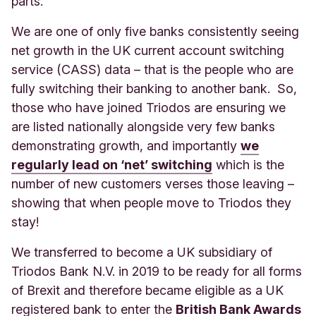
parts.
We are one of only five banks consistently seeing
net growth in the UK current account switching
service (CASS) data – that is the people who are
fully switching their banking to another bank. So,
those who have joined Triodos are ensuring we
are listed nationally alongside very few banks
demonstrating growth, and importantly
we
regularly lead on ‘net’ switching
which is the
number of new customers verses those leaving –
showing that when people move to Triodos they
stay!
We transferred to become a UK subsidiary of
Triodos Bank N.V. in 2019 to be ready for all forms
of Brexit and therefore became eligible as a UK
registered bank to enter the
British Bank Awards