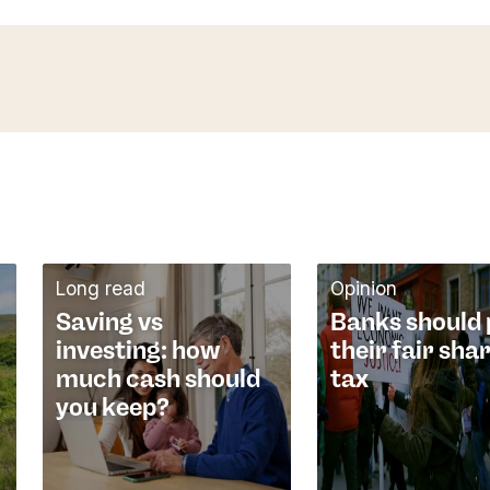
Long read
Opinion
Saving vs
Banks should
investing: how
their fair sha
much cash should
tax
you keep?