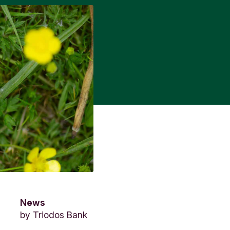
News
by
Triodos Bank