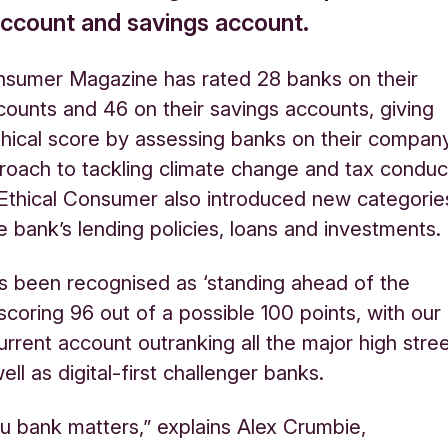
account and savings account.
nsumer Magazine has rated 28 banks on their
counts and 46 on their savings accounts, giving
hical score by assessing banks on their compan
roach to tackling climate change and tax conduc
 Ethical Consumer also introduced new categorie
te bank’s lending policies, loans and investments
.
s been recognised as ‘standing ahead of the
scoring 96 out of a possible 100 points, with our
urrent account outranking all the major high stre
ll as digital-first challenger banks.
 bank matters,” explains Alex Crumbie,