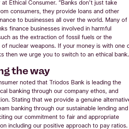
 at Ethical Consumer. “Banks don't just take
rom consumers, they provide loans and other
inance to businesses all over the world. Many of
nks finance businesses involved in harmful
 such as the extraction of fossil fuels or the
 of nuclear weapons. If your money is with one 
s then we urge you to switch to an ethical bank.
ng the way
nsumer noted that Triodos Bank is leading the
ical banking through our company ethos, and
tion. Stating that we provide a genuine alternativ
eam banking through our sustainable lending and
 citing our commitment to fair and appropriate
on including our positive approach to pay ratios.