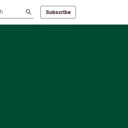
Search
Subscribe