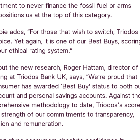
ment to never finance the fossil fuel or arms
positions us at the top of this category.
ie adds, “For those that wish to switch, Triodos 
ice. Yet again, it is one of our Best Buys, scorin
ur ethical rating system.”
out the new research, Roger Hattam, director of
king at Triodos Bank UK, says, “We’re proud that
nsumer has awarded ‘Best Buy’ status to both o
count and personal savings accounts. Against th
rehensive methodology to date, Triodos's scor
e strength of our commitments to transparency,
tion and remuneration.