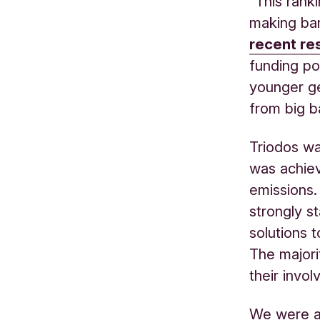
“This rank
making ban
recent r
funding po
younger ge
from big b
Triodos wa
was achiev
emissions.
strongly s
solutions 
The majorit
their invol
We were al