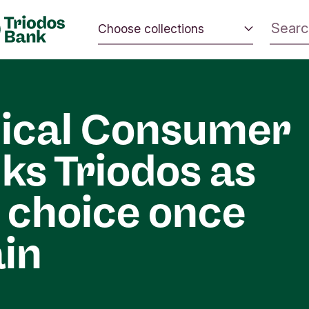
Choose collections
 the world.
Energy and climate
 positive
Impact investing
nd the
ical Consumer
Sustainable inspiration
ks Triodos as
 choice once
in