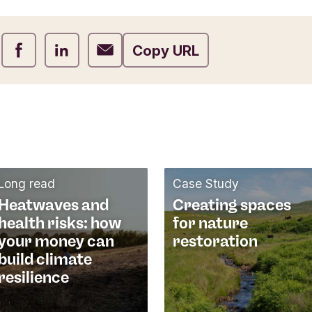
Share on Facebook
Share on LinkedIn
Share on Email
Copy URL
Long read
Case Study
Heatwaves and
Creating spaces
health risks: how
for nature
your money can
restoration
build climate
resilience