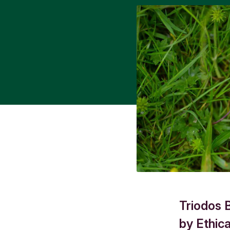
Triodos 
by Ethic