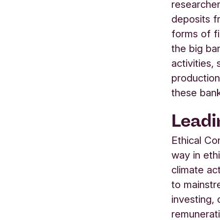
researcher
deposits f
forms of f
the big ba
activities,
production
these bank
Leadi
Ethical Co
way in eth
climate ac
to mainstr
investing,
remunerati