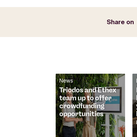
t
f
Email
o
Share on
r
m
News
Triodos and Ethex
team up to offer
crowdfunding
opportunities