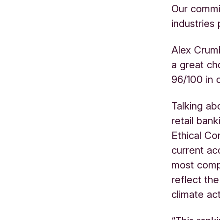
Our commit
industries 
Alex Crumb
a great cho
96/100 in o
Talking ab
retail ban
Ethical Co
current ac
most comp
reflect th
climate ac