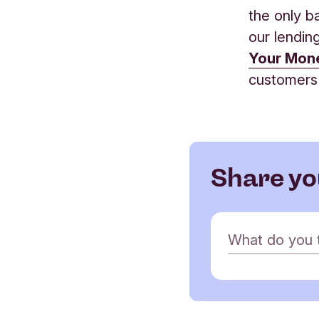
the only b
our lendin
Your Mon
customers
Share yo
C
What do you th
o
m
m
e
Name
n