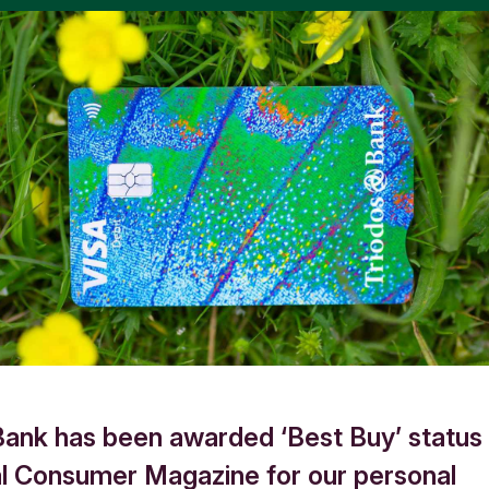
Bank has been awarded ‘Best Buy’ status
al Consumer Magazine for our personal