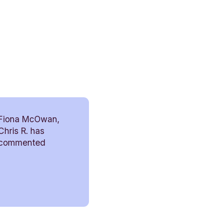
Fiona McOwan,
Chris R. has
commented