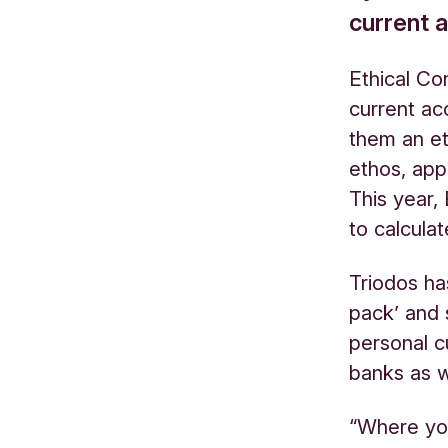
current 
Ethical Co
current ac
them an et
ethos, app
This year,
to calcula
Triodos ha
pack’ and 
personal c
banks as we
“Where you