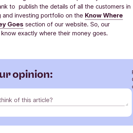
ank to publish the details of all the customers in
g and investing portfolio on the
Know Where
ey Goes
section of our website. So, our
 know exactly where their money goes
.
ur opinion:
ink of this article?