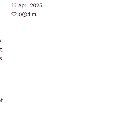
16 April 2025
4 m.
10
y
t.
s
et