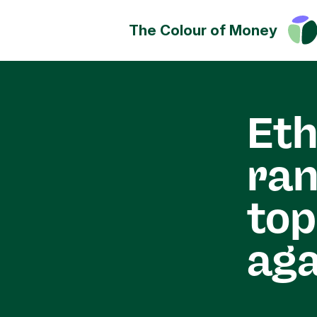
The Colour of Money
Money can positively change
Discover how you can have a
impact on society, culture a
Eth
environment.
ran
top
aga