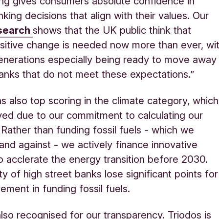
ing gives consumers absolute confidence in
king decisions that align with their values.
Our
esearch
shows
that the UK public think that
sitive change is needed now more than ever, wi
nerations especially being ready to move away
anks that do not meet these expectations.
”
s also top scoring in the climate category, which
ed due to our commitment to calculating our
 Rather than funding fossil fuels - which we
tand against - we actively finance innovative
to acclerate the energy transition before 2030.
y of high street banks lose significant points for
vement in funding fossil fuels.
so recognised for our transparency. Triodos is