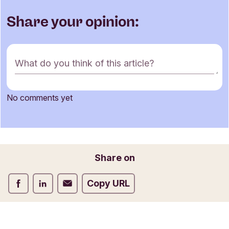
Share your opinion:
C
What do you think of this article?
o
m
m
No comments yet
e
Name
n
t
f
o
Email
Share on
r
m
Share on Facebook
Share on LinkedIn
Share on Email
Copy URL