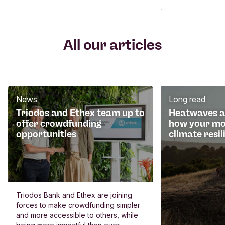
All our articles
News
Long read
Triodos and Ethex team up to
Heatwaves an
offer crowdfunding
how your mo
opportunities
climate resil
Triodos Bank and Ethex are joining
forces to make crowdfunding simpler
and more accessible to others, while