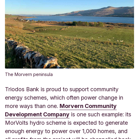
The Morvern peninsula
Triodos Bank is proud to support community
energy schemes, which often power change in
more ways than one.
Morvern Community
Development Company
is one such example: its
MorVolts hydro scheme is expected to generate
enough energy to power over 1,000 homes, and