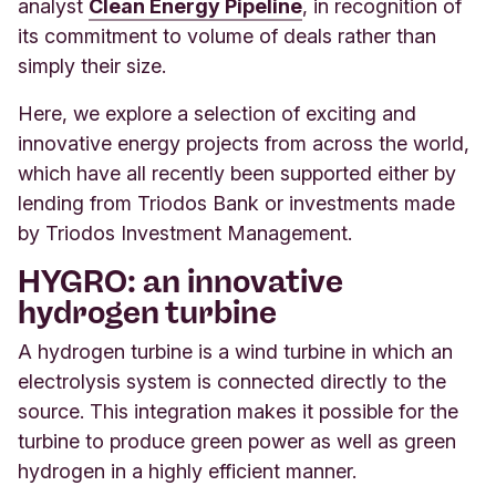
analyst
Clean Energy Pipeline
, in recognition of
its commitment to volume of deals rather than
simply their size.
Here, we explore a selection of exciting and
innovative energy projects from across the world,
which have all recently been supported either by
lending from Triodos Bank or investments made
by Triodos Investment Management.
HYGRO: an innovative
hydrogen turbine
A hydrogen turbine is a wind turbine in which an
electrolysis system is connected directly to the
source. This integration makes it possible for the
turbine to produce green power as well as green
hydrogen in a highly efficient manner.