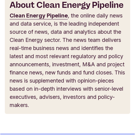
About Clean Energy Pipeline
Clean Energy Pipeline
, the online daily news
and data service, is the leading independent
source of news, data and analytics about the
Clean Energy sector. The news team delivers
real-time business news and identifies the
latest and most relevant regulatory and policy
announcements, investment, M&A and project
finance news, new funds and fund closes. This
news is supplemented with opinion-pieces
based on in-depth interviews with senior-level
executives, advisers, investors and policy-
makers.