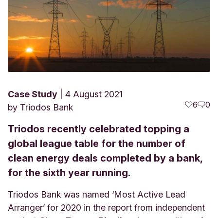
Case Study
4 August 2021
6
0
by
Triodos Bank
Triodos recently celebrated topping a
global league table for the number of
clean energy deals completed by a bank,
for the sixth year running.
Triodos Bank was named ‘Most Active Lead
Arranger’ for 2020 in the report from independent