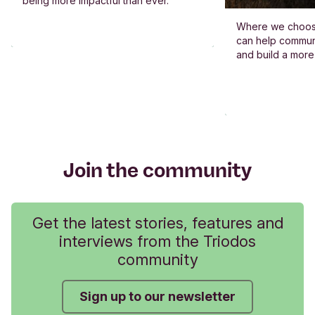
being more impactful than ever.
Where we choos
can help commun
and build a more
Join the community
Get the latest stories, features and
interviews from the Triodos
community
Sign up to our newsletter