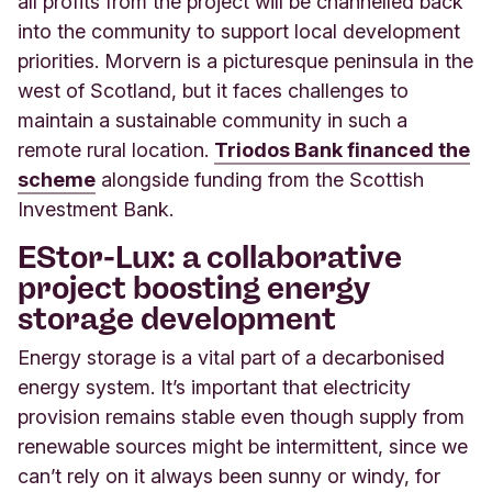
all profits from the project will be channelled back
into the community to support local development
priorities. Morvern is a picturesque peninsula in the
west of Scotland, but it faces challenges to
maintain a sustainable community in such a
remote rural location.
Triodos Bank financed the
scheme
alongside funding from the Scottish
Investment Bank.
EStor-Lux: a collaborative
project boosting energy
storage development
Energy storage is a vital part of a decarbonised
energy system. It’s important that electricity
provision remains stable even though supply from
renewable sources might be intermittent, since we
can’t rely on it always been sunny or windy, for