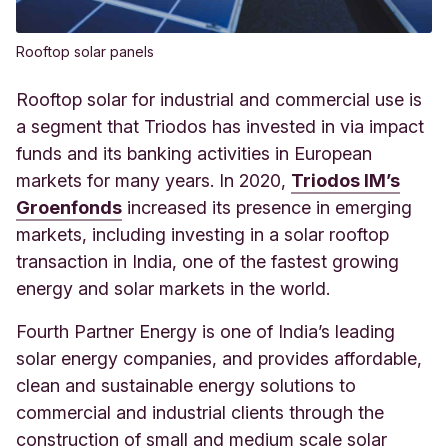
Rooftop solar panels
Rooftop solar for industrial and commercial use is
a segment that Triodos has invested in via impact
funds and its banking activities in European
markets for many years. In 2020,
Triodos IM’s
Groenfonds
increased its presence in emerging
markets, including investing in a solar rooftop
transaction in India, one of the fastest growing
energy and solar markets in the world.
Fourth Partner Energy is one of India’s leading
solar energy companies, and provides affordable,
clean and sustainable energy solutions to
commercial and industrial clients through the
construction of small and medium scale solar