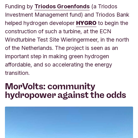
Funding by
Triodos Groenfonds
(a Triodos
Investment Management fund) and Triodos Bank
helped hydrogen developer
HYGRO
to begin the
construction of such a turbine, at the ECN
Windturbine Test Site Wieringermeer, in the north
of the Netherlands. The project is seen as an
important step in making green hydrogen
affordable, and so accelerating the energy
transition.
MorVolts: community
hydropower against the odds