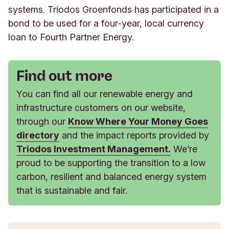
systems. Triodos Groenfonds has participated in a
bond to be used for a four-year, local currency
loan to Fourth Partner Energy.
Find out more
You can find all our renewable energy and
infrastructure customers on our website,
through our
Know Where Your Money Goes
directory
and the impact reports provided by
Triodos Investment Management.
We’re
proud to be supporting the transition to a low
carbon, resilient and balanced energy system
that is sustainable and fair.