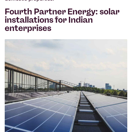
Fourth Partner Energy: solar
installations for Indian
enterprises