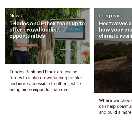
News
Long read
Triodos and Ethex team up to
Heatwaves an
offer crowdfunding
how your mo
opportunities
climate resil
Triodos Bank and Ethex are joining
forces to make crowdfunding simpler
and more accessible to others, while
being more impactful than ever.
Where we choos
can help commun
and build a more