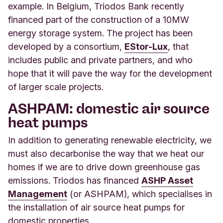
example. In Belgium, Triodos Bank recently
financed part of the construction of a 10MW
energy storage system. The project has been
developed by a consortium,
EStor-Lux
, that
includes public and private partners, and who
hope that it will pave the way for the development
of larger scale projects.
ASHPAM: domestic air source
heat pumps
In addition to generating renewable electricity, we
must also decarbonise the way that we heat our
homes if we are to drive down greenhouse gas
emissions. Triodos has financed
ASHP Asset
Management
(or ASHPAM), which specialises in
the installation of air source heat pumps for
domestic properties.