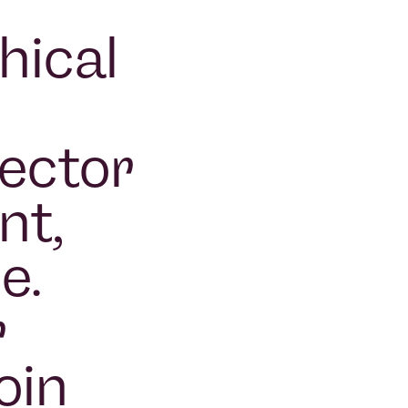
hical
sector
nt,
e.
r
oin