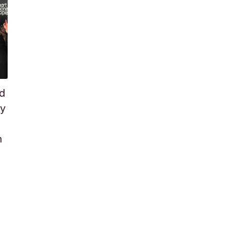
nd
ly
n