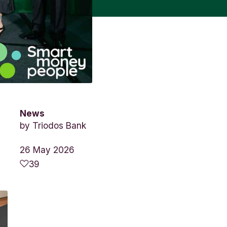
News
by
Triodos Bank
26 May 2026
39