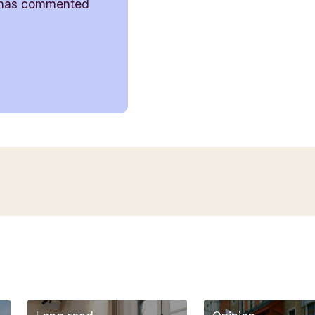
has commented