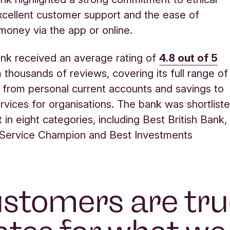
xcellent customer support and the ease of
oney via the app or online.
nk received an average rating of
4.8 out of 5
thousands of reviews, covering its full range of
 from personal current accounts and savings to
rvices for organisations. The bank was shortlist
st in eight categories, including Best British Bank,
Service Champion and Best Investments
stomers are tr