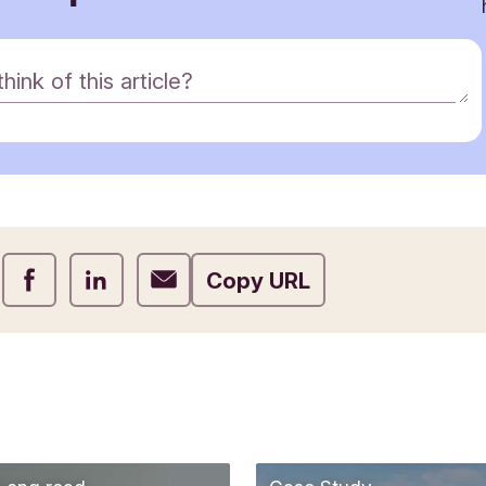
ink of this article?
Share on Facebook
Share on LinkedIn
Share on Email
Copy URL