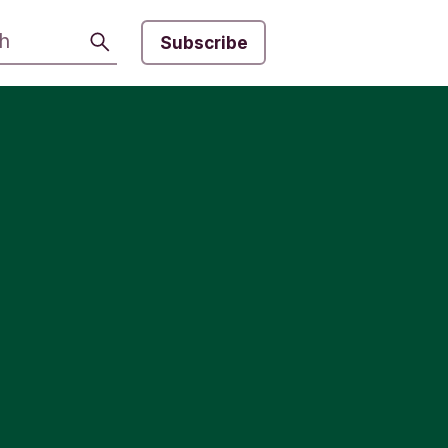
Search
Subscribe