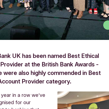
Bank UK has been named Best Ethical
 Provider at the British Bank Awards -
e were also highly commended in Best
Account Provider category.
h year in a row we’ve
nised for our