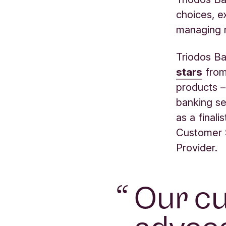
choices, e
managing m
Triodos Ba
stars
from 
products –
banking se
as a finali
Customer 
Provider.
“
Our cu