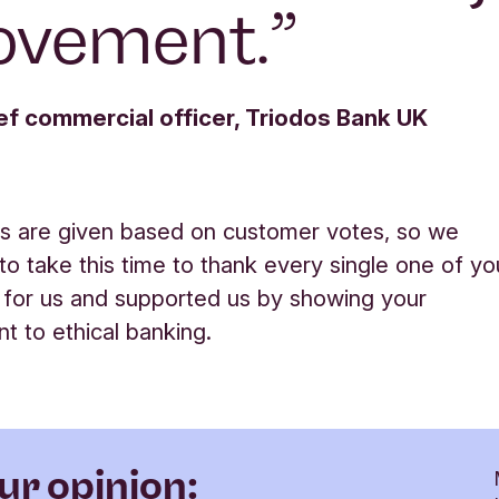
ovement.
”
ef commercial officer, Triodos Bank UK
s are given based on customer votes, so we
 to take this time to thank every single one of yo
 for us and supported us by showing your
 to ethical banking
.
ur opinion: