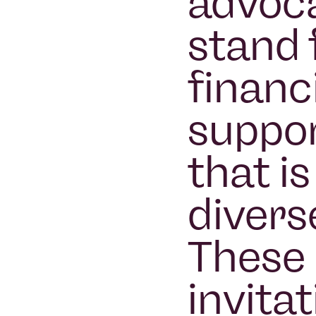
advoca
stand 
financ
suppor
that i
divers
These 
invitat