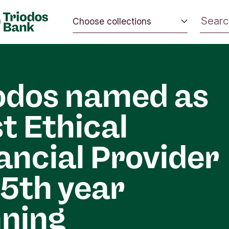
Choose collections
 the world.
Energy and climate
 positive
Impact investing
nd the
odos named as
Sustainable inspiration
t Ethical
ancial Provider
 5th year
ning