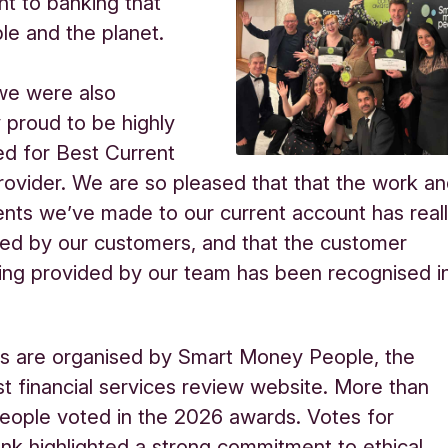
t to banking that
le and the planet.
we were also
ly proud to be
highly
 for Best Current
ovider. We are so pleased that that the work a
ts we’ve made to our current account has real
ed by our customers, and that the customer
ing provided by our team has been recognised i
s are organised by Smart Money People, the
st financial services review website. More than
ople voted in the 2026 awards. Votes for
nk highlighted a strong commitment to ethical