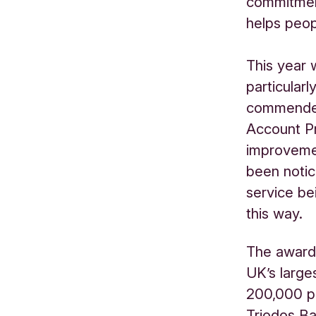
commitmen
helps peop
This year 
particular
commended
Account Pr
improvemen
been notic
service be
this way.
The award
UK’s large
200,000 pe
Triodos Ba