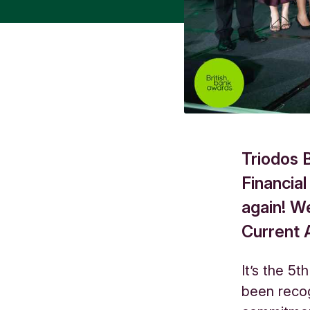
Triodos 
Financial
again! W
Current 
It’s the 5t
been recog