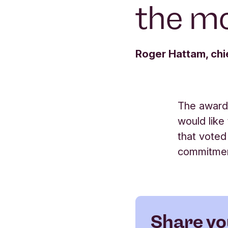
the m
Roger Hattam, chi
The award
would like
that voted
commitment
Share yo