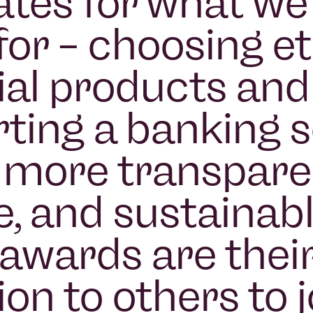
tes for what we
for – choosing et
ial products and
ting a banking 
s more transpare
e, and sustainabl
awards are thei
ion to others to j