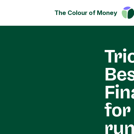
The Colour of Money
Money can positively change
Discover how you can have a
impact on society, culture a
Tri
environment.
Bes
Fin
for
run