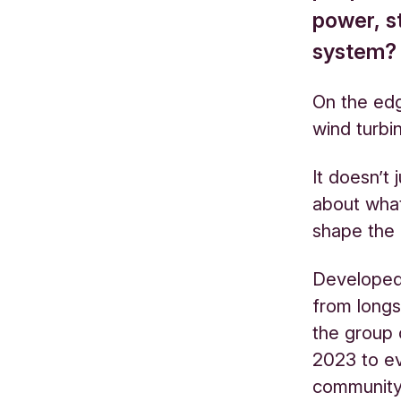
power, s
system?
On the edg
wind turbi
It doesn’t 
about wha
shape the
Developed
from long
the group 
2023 to ev
communit