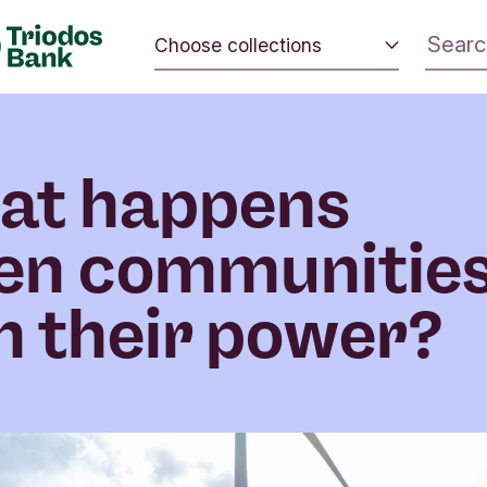
Choose collections
 the world.
Energy and climate
 positive
Impact investing
nd the
at happens
Sustainable inspiration
en communitie
 their power?