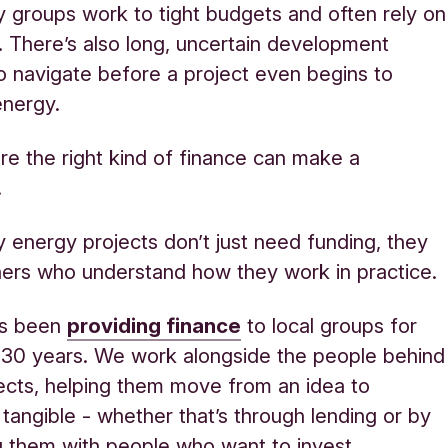
groups work to tight budgets and often rely on
. There’s also long, uncertain development
to navigate before a project even begins to
energy.
re the right kind of finance can make a
.
energy projects don’t just need funding, they
ers who understand how they work in practice.
as been
providing finance
to local groups for
 30 years. We work alongside the people behind
ects, helping them move from an idea to
tangible - whether that’s through lending or by
 them with people who want to invest.