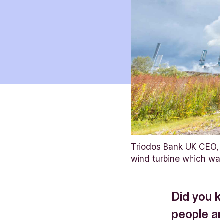
Triodos Bank UK CEO, 
wind turbine which w
Did you 
people a