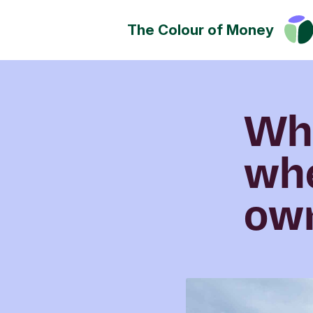
The Colour of Money
Money can positively change
Discover how you can have a
impact on society, culture a
Wh
environment.
wh
own