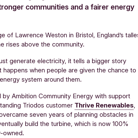
tronger communities and a fairer energy
e of Lawrence Weston in Bristol, England’s talle
ne rises above the community.
just generate electricity, it tells a bigger story
t happens when people are given the chance to
 energy system around them.
 by Ambition Community Energy with support
standing Triodos customer
Thrive Renewables
,
overcame seven years of planning obstacles in
entually build the turbine, which is now 100%
y-owned.