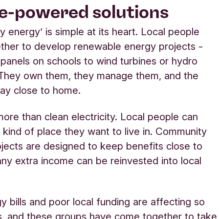
e-powered solutions
 energy’ is simple at its heart. Local people
ther to develop renewable energy projects -
 panels on schools to wind turbines or hydro
They own them, they manage them, and the
tay close to home.
 more than clean electricity. Local people can
 kind of place they want to live in. Community
jects are designed to keep benefits close to
ny extra income can be reinvested into local
y bills and poor local funding are affecting so
s, and these groups have come together to take