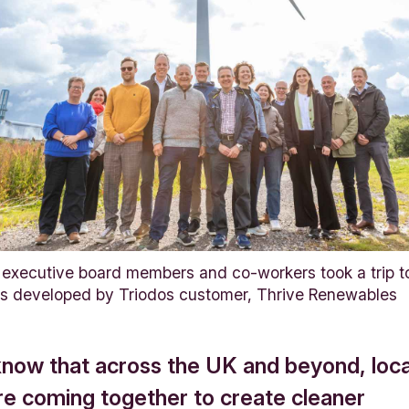
executive board members and co-workers took a trip to
as developed by Triodos customer, Thrive Renewables
know that across the UK and beyond, loca
re coming together to create cleaner