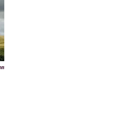
munity wind farm to generate revenue for afforda