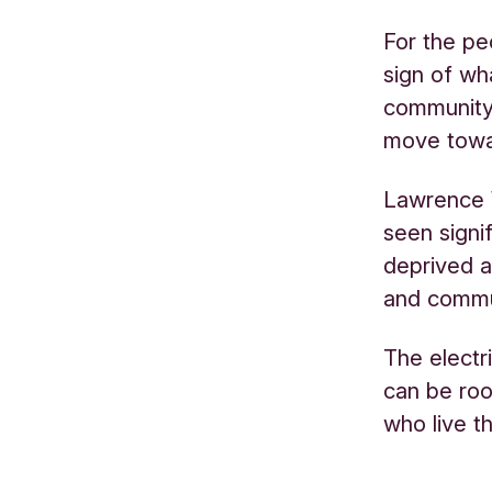
For the pe
sign of wh
community 
move towa
Lawrence W
seen signi
deprived a
and commun
The electr
can be roo
who live t