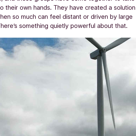
to their own hands. They have created a solution
when so much can feel distant or driven by large
here’s something quietly powerful about that.