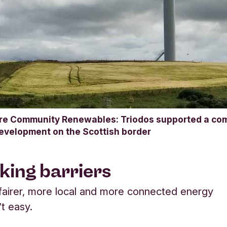
re Community Renewables: Triodos supported a com
development on the Scottish border
king barriers
 fairer, more local and more connected energy
’t easy.