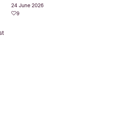
24 June 2026
9
st