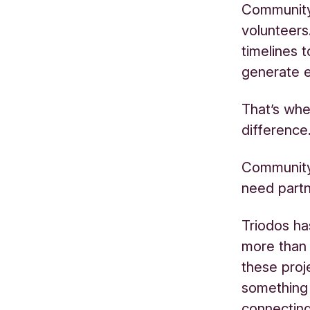
Community 
volunteers
timelines 
generate 
That’s whe
difference
Community 
need partn
Triodos h
more than
these proj
something 
connecting