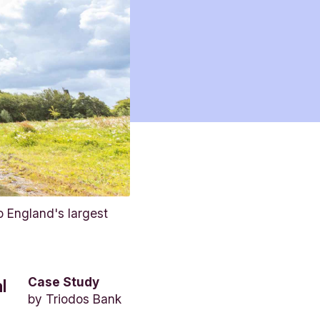
 England's largest
Case Study
l
by
Triodos Bank