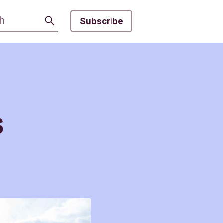
Search
Subscribe
s