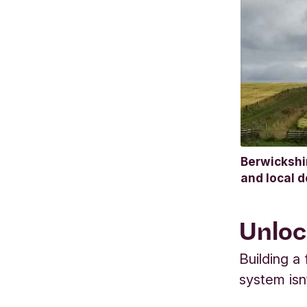
Berwickshi
and local 
Unloc
Building a
system isn