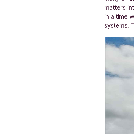
matters in
in a time 
systems. T