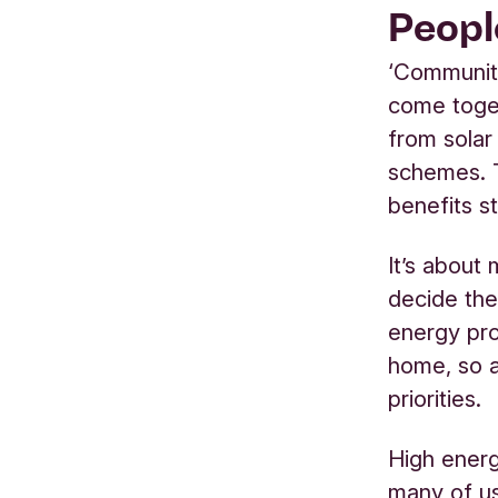
Peopl
‘Community
come toge
from solar
schemes. 
benefits s
It’s about
decide the
energy pro
home, so a
priorities
.
High energ
many of u