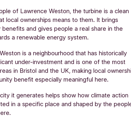
ople of Lawrence Weston, the turbine is a clean
at local ownerships means to them. It brings
benefits and gives people a real share in the
rds a renewable energy system.
eston is a neighbourhood that has historically
ficant under-investment and is one of the most
reas in Bristol and the UK, making local ownersh
ity benefit especially meaningful here.
icity it generates helps show how climate action
ted in a specific place and shaped by the peopl
here.