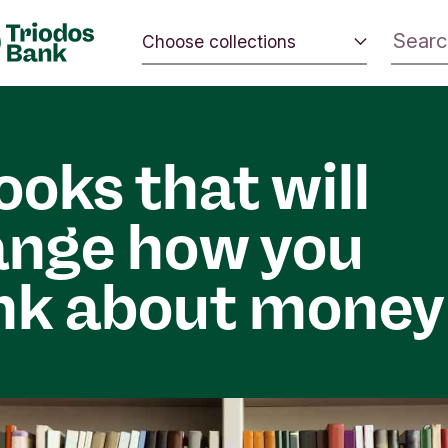
Choose collections
 the world.
Energy and climate
 positive
Impact investing
nd the
ooks that will
Sustainable inspiration
ange how you
nk about money