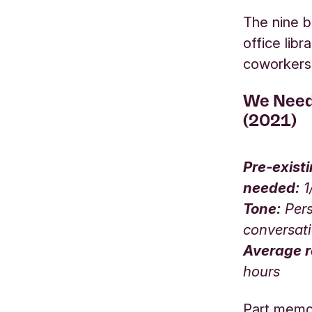
The nine b
office lib
coworker
We Need
(2021)
Pre-exist
needed:
1
Tone:
Pers
conversat
Average r
hours
Part memoir