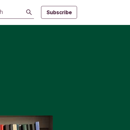
Search
Subscribe