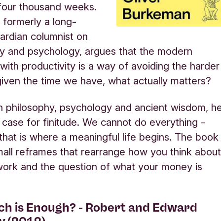
 four thousand weeks.
formerly a long-
ardian columnist on
ty and psychology, argues that the modern
with productivity is a way of avoiding the harder
given the time we have, what actually matters?
 philosophy, psychology and ancient wisdom, h
case for finitude. We cannot do everything -
that is where a meaningful life begins. The book
 small reframes that rearrange how you think abou
work and the question of what your money is
h is Enough? - Robert and Edward