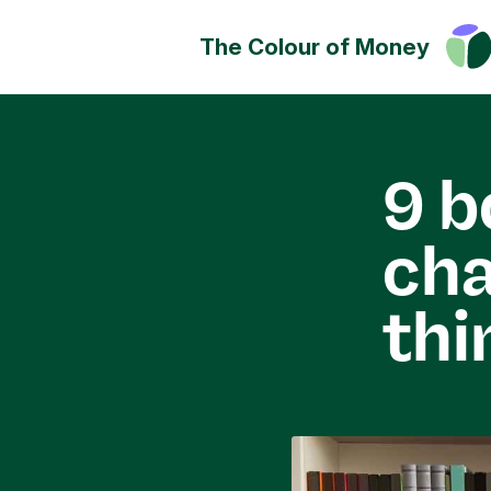
The Colour of Money
Money can positively change
Discover how you can have a
impact on society, culture a
9 b
environment.
ch
thi