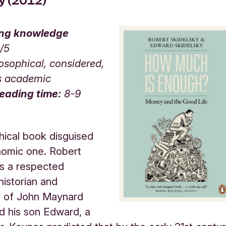
ky (2012)
ing knowledge
3/5
osophical, considered,
s academic
eading time:
8-9
hical book disguised
nomic one. Robert
is a respected
istorian and
r of John Maynard
d his son Edward, a