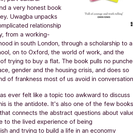
 and a very honest book
ey. Uwagba unpacks
mplicated relationship
, from a working-
dhood in south London, through a scholarship to a
hool, on to Oxford, the world of work, and the
 of trying to buy a flat. The book pulls no punch
race, gender and the housing crisis, and does so
ind of frankness most of us avoid in conversatio
as ever felt like a topic too awkward to discuss
his is the antidote. It's also one of the few book
st that connects the abstract questions about valu
e to the lived experience of being
ish and trying to build a life in an economy