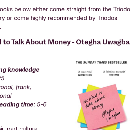
ooks below either come straight from the Triod
rary or come highly recommended by Triodos
s.
 to Talk About Money - Otegha Uwagba
ing knowledge
/5
onal, frank,
ional
eading time:
5-6
, part cultural