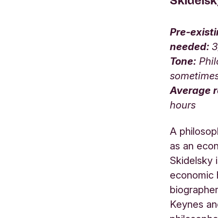
Skidels
Pre-exist
needed:
Tone:
Phil
sometime
Average r
hours
A philosop
as an eco
Skidelsky 
economic h
biographe
Keynes an