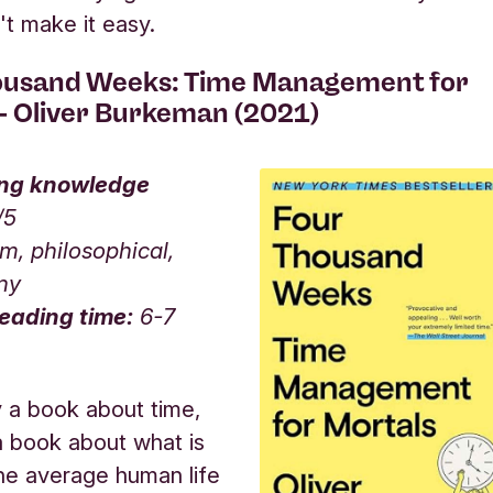
't make it easy.
ousand Weeks: Time Management for
 - Oliver Burkeman (2021)
ing knowledge
/5
, philosophical,
nny
eading time:
6-7
y a book about time,
 a book about what is
he average human life