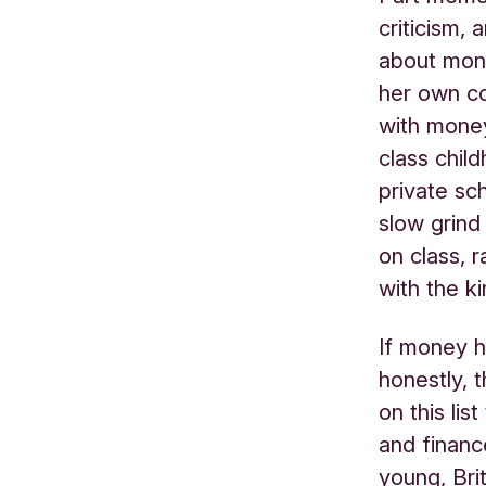
criticism,
about mon
her own co
with money
class chil
private sc
slow grind
on class, 
with the k
If money h
honestly, t
on this li
and financ
young, Brit