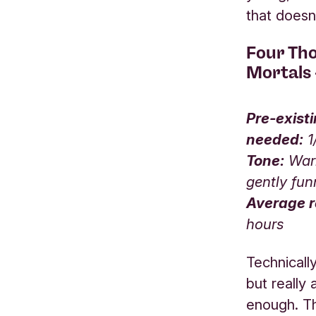
that doesn
Four Th
Mortals
Pre-exist
needed:
1
Tone:
Warm
gently fu
Average r
hours
Technicall
but really
enough. T