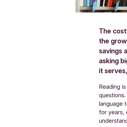
The cost 
the grow
savings 
asking b
it serve
Reading is
questions.
language t
for years,
understan