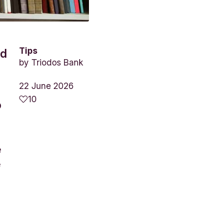
Tips
nd
by
Triodos Bank
22 June 2026
10
o
e
e