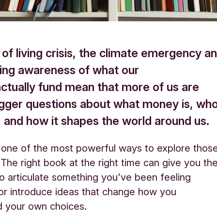
of living crisis, the climate emergency a
ing awareness of what our
actually fund mean that more of us are
igger questions about what money is, wh
s, and how it shapes the world around us.
 one of the most powerful ways to explore thos
 The right book at the right time can give you th
o articulate something you've been feeling
 or introduce ideas that change how you
d your own choices.