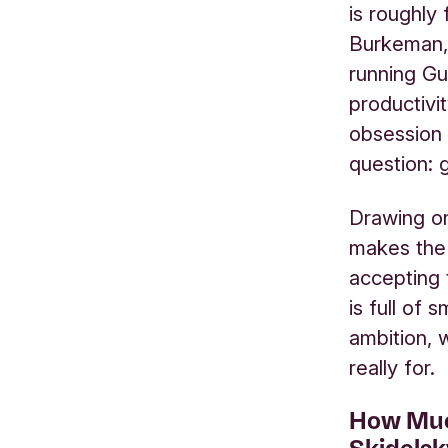
is roughly
Burkeman, 
running Gu
productivi
obsession 
question: 
Drawing on
makes the 
accepting 
is full of
ambition, 
really for.
How Muc