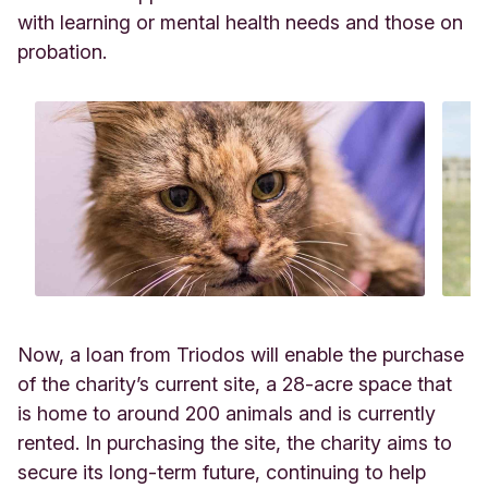
with learning or mental health needs and those on
probation.
Now, a loan from Triodos will enable the purchase
of the charity’s current site, a 28-acre space that
is home to around 200 animals and is currently
rented. In purchasing the site, the charity aims to
secure its long-term future, continuing to help