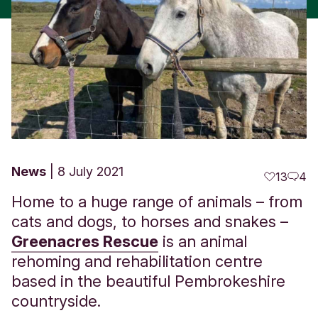
News
8 July 2021
13
4
Home to a huge range of animals – from
cats and dogs, to horses and snakes –
Greenacres Rescue
is an animal
rehoming and rehabilitation centre
based in the beautiful Pembrokeshire
countryside.