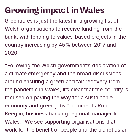
Growing impact in Wales
Greenacres is just the latest in a growing list of
Welsh organisations to receive funding from the
bank, with lending to values-based projects in the
country increasing by 45% between 2017 and
2020.
“Following the Welsh government’s declaration of
a climate emergency and the broad discussions
around ensuring a green and fair recovery from
the pandemic in Wales, it’s clear that the country is
focused on paving the way for a sustainable
economy and green jobs,” comments Rob
Keegan, business banking regional manager for
Wales. “We see supporting organisations that
work for the benefit of people and the planet as an