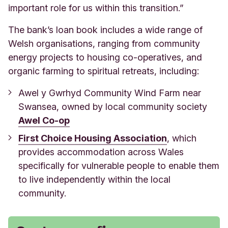
important role for us within this transition.”
The bank’s loan book includes a wide range of
Welsh organisations, ranging from community
energy projects to housing co-operatives, and
organic farming to spiritual retreats, including:
Awel y Gwrhyd Community Wind Farm near
Swansea, owned by local community soc
iety
Awel Co-op
First Choice Housing Association
, which
provides accommodation across Wales
specifically for vulnerable people to enable them
to live independently within the local
community.