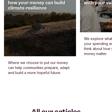
how your money can build
with your va
climate resilience
We explore what 
your spending wi
think about how
money matter.
Where we choose to put our money
can help communities prepare, adapt
and build a more hopeful future.
All our articles