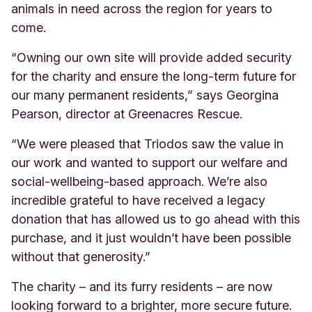
animals in need across the region for years to
come.
“Owning our own site will provide added security
for the charity and ensure the long-term future for
our many permanent residents,” says Georgina
Pearson, director at Greenacres Rescue.
“We were pleased that Triodos saw the value in
our work and wanted to support our welfare and
social-wellbeing-based approach. We’re also
incredible grateful to have received a legacy
donation that has allowed us to go ahead with this
purchase, and it just wouldn’t have been possible
without that generosity.”
The charity – and its furry residents – are now
looking forward to a brighter, more secure future.