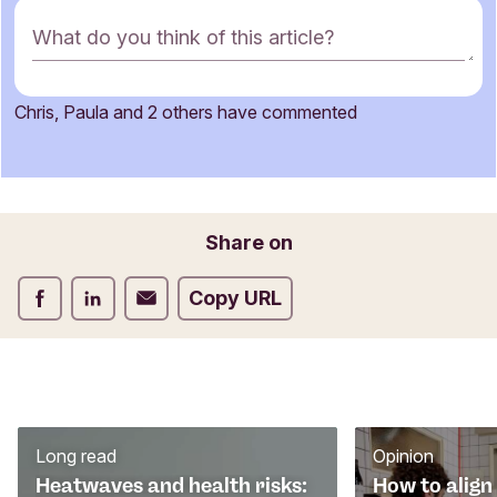
C
What do you think of this article?
o
m
m
Chris, Paula and 2 others have commented
e
Name
n
t
f
o
Email
Share on
r
m
Share on Facebook
Share on LinkedIn
Share on Email
Copy URL
Long read
Opinion
Heatwaves and health risks:
How to align