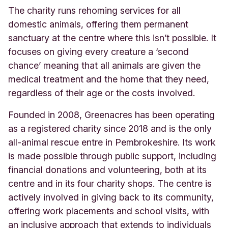
The charity runs rehoming services for all
domestic animals, offering them permanent
sanctuary at the centre where this isn’t possible. It
focuses on giving every creature a ‘second
chance’ meaning that all animals are given the
medical treatment and the home that they need,
regardless of their age or the costs involved.
Founded in 2008, Greenacres has been operating
as a registered charity since 2018 and is the only
all-animal rescue entre in Pembrokeshire. Its work
is made possible through public support, including
financial donations and volunteering, both at its
centre and in its four charity shops. The centre is
actively involved in giving back to its community,
offering work placements and school visits, with
an inclusive approach that extends to individuals