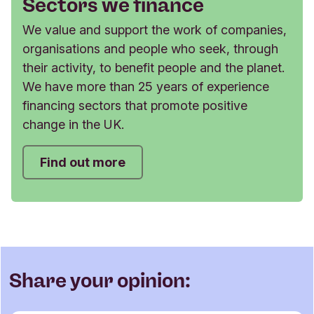
Sectors we finance
We value and support the work of companies,
organisations and people who seek, through
their activity, to benefit people and the planet.
We have more than 25 years of experience
financing sectors that promote positive
change in the UK.
Find out more
Share your opinion: