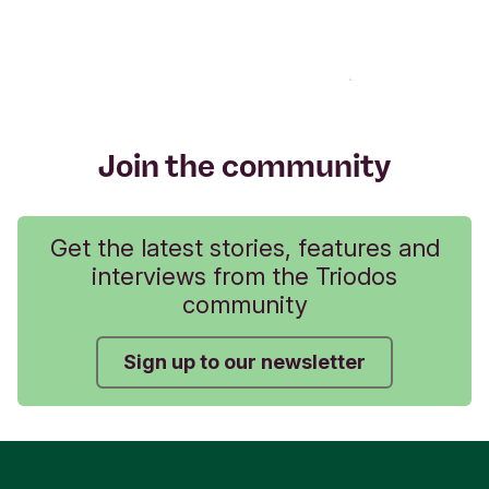
Join the community
Get the latest stories, features and
interviews from the Triodos
community
Sign up to our newsletter