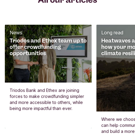
News
Long read
Triodos and Ethex team up to
Heatwaves an
offer crowdfunding
how your mo
opportunities
climate resil
Triodos Bank and Ethex are joining
forces to make crowdfunding simpler
and more accessible to others, while
being more impactful than ever.
Where we choos
can help commun
and build a more